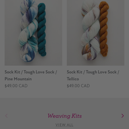
Sock Kit / Tough Love Sock /
Sock Kit / Tough Love Sock /
Pine Mountain
Tellico
$49.00 CAD
$49.00 CAD
Weaving Kits
Previous
Nex
VIEW ALL