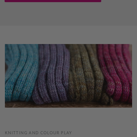
KNITTING AND COLOUR PLAY