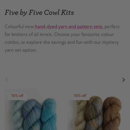
Five by Five Cowl Kits
Colourful new
hand-dyed yarn and pattern sets
, perfect
for knitters of all levels. Choose your favourite colour
combo, or explore the savings and fun with our mystery
yarn set option.
Previous
Nex
10% off
10% off