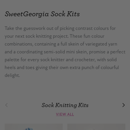
SweetGeorgia Sock Kits
Take the guesswork out of picking contrast colours for
your next sock knitting project. These fun colour
combinations, containing a full skein of variegated yarn
and a coordinating semi-solid mini skein, promise a perfect
palette for every sock knitter and crocheter, with solid
heels and toes giving their own extra punch of colourful
delight.
Sock Knitting Kits
Previous
Nex
VIEW ALL