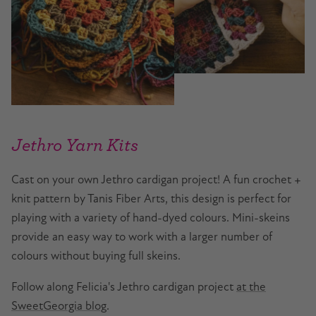
Jethro Yarn Kits
Cast on your own Jethro cardigan project! A fun crochet +
knit pattern by Tanis Fiber Arts, this design is perfect for
playing with a variety of hand-dyed colours. Mini-skeins
provide an easy way to work with a larger number of
colours without buying full skeins.
Follow along Felicia's Jethro cardigan project
at the
SweetGeorgia blog
.