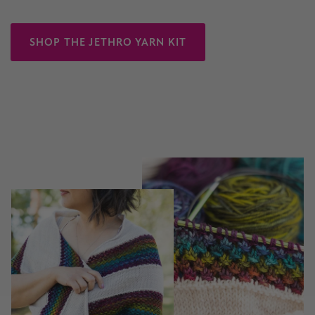
SHOP THE JETHRO YARN KIT