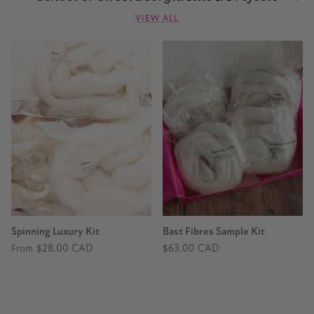
VIEW ALL
Spinning Luxury Kit
Bast Fibres Sample Kit
$28.00 CAD
$63.00 CAD
From