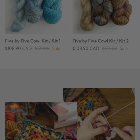
Five by Five Cowl Kit / Kit 1
Five by Five Cowl Kit / Kit 2
$108.90 CAD
$121.00
Sale
$108.90 CAD
$121.00
Sale