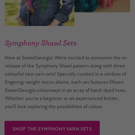
Symphony Shawl Sets
New at SweetGeorgia: We're excited to announce the re-
release of the Symphony Shawl pattern along with three
colourful new yarn sets! Specially curated in a rainbow of
fingering-weight micro-skeins, each set features fifteen
SweetGeorgia colourways in an array of hand-dyed hues.
Whether you're a beginner or an experienced knitter,
you'll love exploring the possibilities of colour.
SHOP THE SYMPHONY YARN SETS