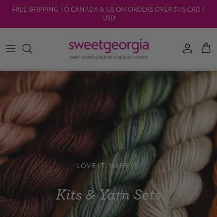
Skip to content
FREE SHIPPING TO CANADA & US ON ORDERS OVER $175 CAD /
USD
Account
Car
LOVE IT. MAKE IT.
Kits & Yarn Sets