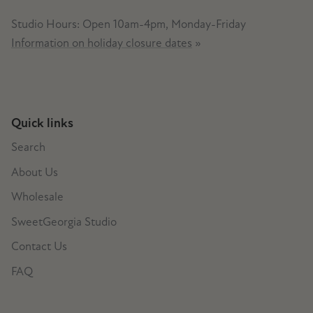
Studio Hours: Open 10am-4pm, Monday-Friday
Information on holiday closure dates
»
Quick links
Search
About Us
Wholesale
SweetGeorgia Studio
Contact Us
FAQ