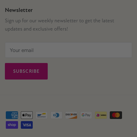
Newsletter
Sign up for our weekly newsletter to get the latest
updates and exclusive offers!
SUBSCRIBE