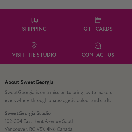
SHIPPING
GIFT CARDS
VISIT THE STUDIO
CONTACT US
About SweetGeorgia
SweetGeorgia is on a mission to bring joy to makers
everywhere through unapologetic colour and craft.
SweetGeorgia Studio
102-334 East Kent Avenue South
Vancouver, BC V5X 4N6 Canada