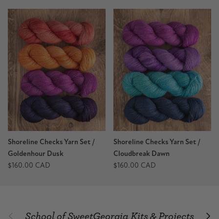
Shoreline Checks Yarn Set /
Shoreline Checks Yarn Set /
Goldenhour Dusk
Cloudbreak Dawn
$160.00 CAD
$160.00 CAD
School of SweetGeorgia Kits & Projects
Previous
Nex