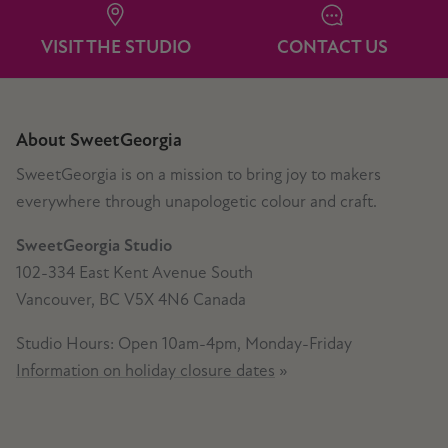
VISIT THE STUDIO
CONTACT US
About SweetGeorgia
SweetGeorgia is on a mission to bring joy to makers
everywhere through unapologetic colour and craft.
SweetGeorgia Studio
102-334 East Kent Avenue South
Vancouver, BC V5X 4N6 Canada
Studio Hours: Open 10am-4pm, Monday-Friday
Information on holiday closure dates
»