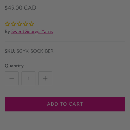
$49.00 CAD
By
SweetGeorgia Yarns
SKU:
SGYK-SOCK-BER
Quantity
ADD TO CART