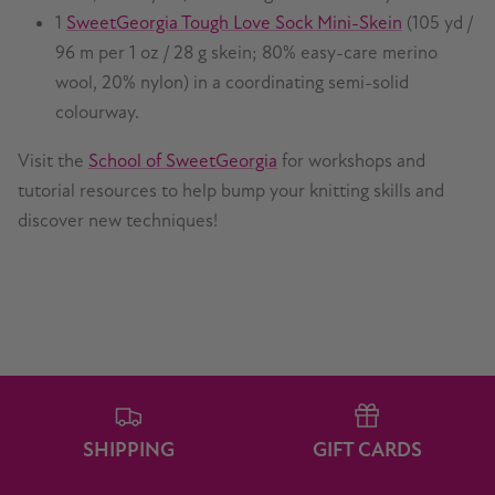
1
SweetGeorgia Tough Love Sock Mini-Skein
(105 yd /
96 m per 1 oz / 28 g skein; 80% easy-care merino
wool, 20% nylon) in a coordinating semi-solid
colourway.
Visit the
School of SweetGeorgia
for workshops and
tutorial resources to help bump your knitting skills and
discover new techniques!
SHIPPING
GIFT CARDS