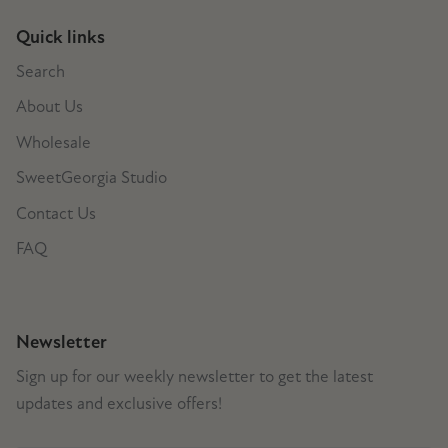
Quick links
Search
About Us
Wholesale
SweetGeorgia Studio
Contact Us
FAQ
Newsletter
Sign up for our weekly newsletter to get the latest
updates and exclusive offers!