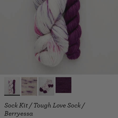
Sock Kit / Tough Love Sock /
Berryessa