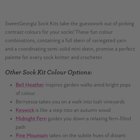
SweetGeorgia Sock Kits take the guesswork out of picking
contrast colours for your socks! These fun colour
combinations, containing a full skein of variegated yarn
and a coordinating semi-solid mini skein, promise a perfect
palette for every sock knitter and crocheter.
Other Sock Kit Colour Options:
Bell Heather
inspires garden walks amid bright pops
of colour
Berryessa takes you on a walk into lush vineyards
Keswick
is like a step into an autumn wood
Midnight Fern
guides you down a relaxing fern-filled
path
Pine Mountain
takes on the subtle hues of distant