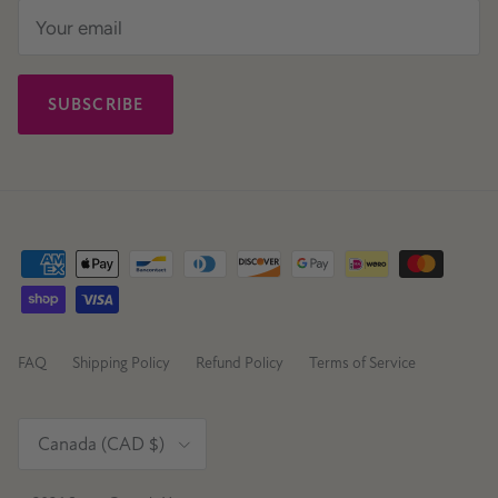
SUBSCRIBE
FAQ
Shipping Policy
Refund Policy
Terms of Service
Country/Region
Canada (CAD $)