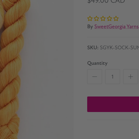
$49.00 CAD
By
SweetGeorgia Yarns
SKU:
SGYK-SOCK-SU
Quantity