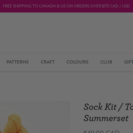
FREE SHIPPING TO CANADA & US ON ORDERS OVER $175 CAD / USD
PATTERNS
CRAFT
COLOURS
CLUB
GIF
Sock Kit / T
Summerset