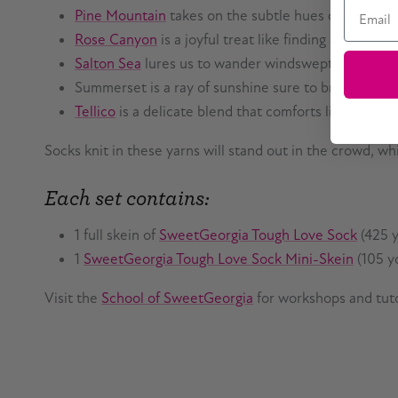
Email
Pine Mountain
takes on the subtle hues of distant
Rose Canyon
is a joyful treat like finding a rose o
Salton Sea
lures us to wander windswept shores
Summerset is a ray of sunshine sure to brighten an
Tellico
is a delicate blend that comforts like a late 
Socks knit in these yarns will stand out in the crowd, wh
Each set contains:
1 full skein of
SweetGeorgia Tough Love Sock
(425 y
1
SweetGeorgia Tough Love Sock Mini-Skein
(105 yd
Visit the
School of SweetGeorgia
for workshops and tuto