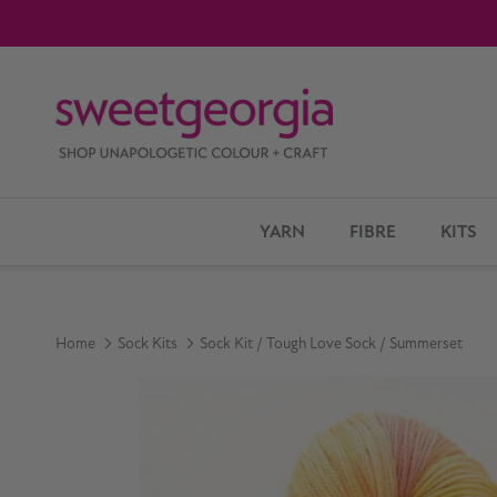
Skip to content
YARN
FIBRE
KITS
Home
Sock Kits
Sock Kit / Tough Love Sock / Summerset