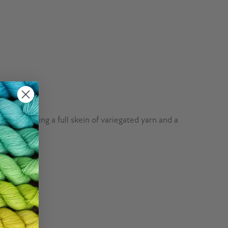
, containing a full skein of variegated yarn and a