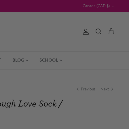
Country/Region
Canada (CAD $)
Account
Cart
Search
T
BLOG »
SCHOOL »
Previous
Next
ough Love Sock /