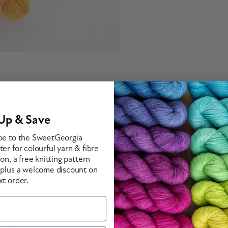
Up & Save
 contrast colours for your socks! These fun colour combinations
lette for every sock knitter and crocheter.
be to the SweetGeorgia
er for colourful yarn & fibre
ion, a free knitting pattern
 plus a welcome discount on
xt order.
 of colour
d path