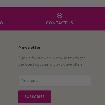
IO
CONTACT US
Newsletter
Sign up for our weekly newsletter to get
the latest updates and exclusive offers!
SUBSCRIBE