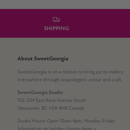
SHIPPING
About SweetGeorgia
SweetGeorgia is on a mission to bring joy to makers
everywhere through unapologetic colour and craft.
SweetGeorgia Studio
102-334 East Kent Avenue South
Vancouver, BC V5X 4N6 Canada
Studio Hours: Open 10am-4pm, Monday-Friday
Information on holiday closure dates
»