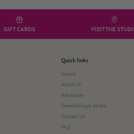
GIFT CARDS
VISIT THE STUD
Quick links
Search
About Us
Wholesale
SweetGeorgia Studio
Contact Us
FAQ