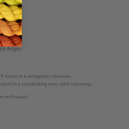
ul delight.
% nylon) in a variegated colourway.
ylon) in a coordinating semi-solid colourway.
ew techniques!