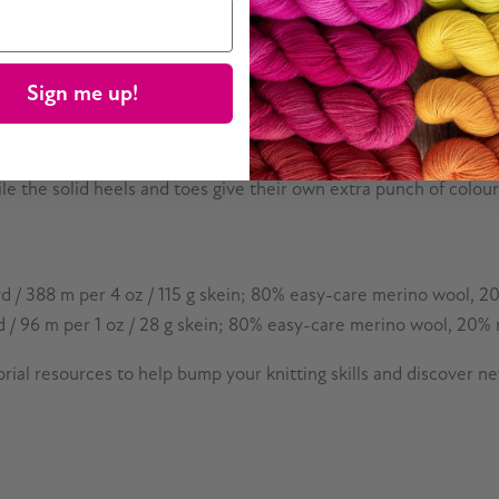
 evergreen mountains
n a summer day
Sign me up!
y day
afternoon rain
ile the solid heels and toes give their own extra punch of colourf
d / 388 m per 4 oz / 115 g skein; 80% easy-care merino wool, 20
 / 96 m per 1 oz / 28 g skein; 80% easy-care merino wool, 20% n
rial resources to help bump your knitting skills and discover n