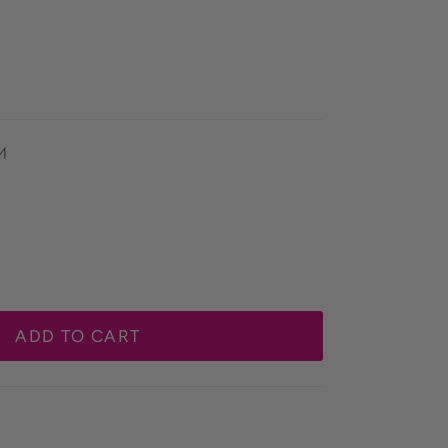
M
ADD TO CART