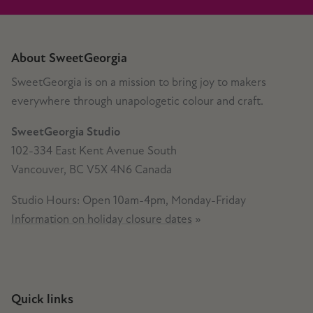
About SweetGeorgia
SweetGeorgia is on a mission to bring joy to makers
everywhere through unapologetic colour and craft.
SweetGeorgia Studio
102-334 East Kent Avenue South
Vancouver, BC V5X 4N6 Canada
Studio Hours: Open 10am-4pm, Monday-Friday
Information on holiday closure dates
»
Quick links