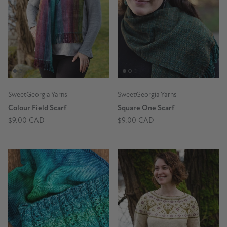
SweetGeorgia Yarns
SweetGeorgia Yarns
Colour Field Scarf
Square One Scarf
$9.00 CAD
$9.00 CAD