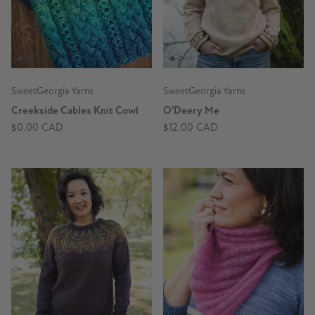
SweetGeorgia Yarns
SweetGeorgia Yarns
Creekside Cables Knit Cowl
O'Deery Me
$0.00 CAD
$12.00 CAD