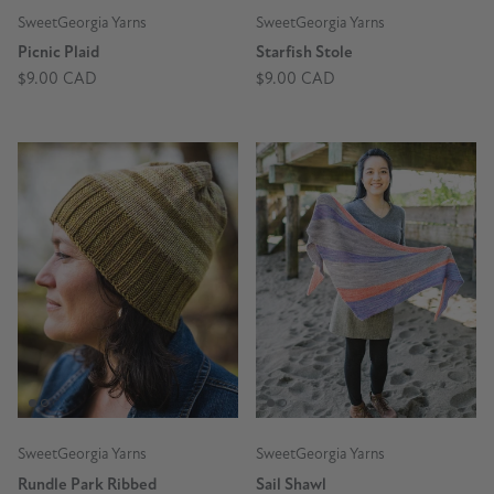
SweetGeorgia Yarns
SweetGeorgia Yarns
Picnic Plaid
Starfish Stole
$9.00 CAD
$9.00 CAD
SweetGeorgia Yarns
SweetGeorgia Yarns
Rundle Park Ribbed
Sail Shawl