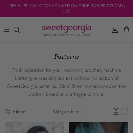
Skip to content
FREE SHIPPING TO CANADA & US ON ORDERS OVER $175 CAD /
USD
Account
Car
Patterns
Find inspiration for your next knit, crochet, machine
knitting, or weaving project with our collection of
SweetGeorgia patterns. Click "filter" to narrow down the
options based on craft type or style.
Filter
380 products