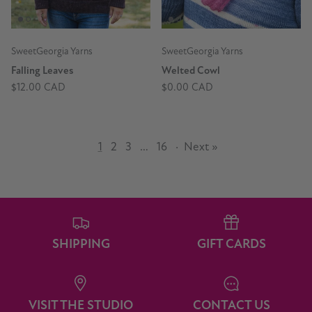
SweetGeorgia Yarns
SweetGeorgia Yarns
Falling Leaves
Welted Cowl
$12.00 CAD
$0.00 CAD
1
2
3
…
16
·
Next »
SHIPPING
GIFT CARDS
VISIT THE STUDIO
CONTACT US