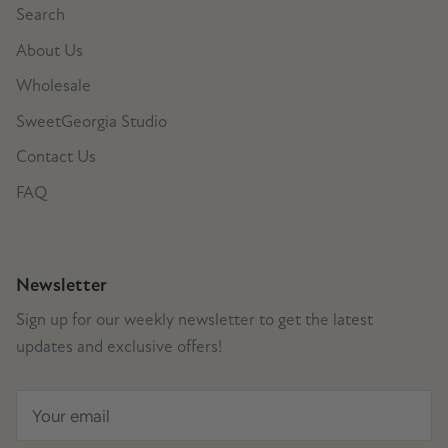
Search
About Us
Wholesale
SweetGeorgia Studio
Contact Us
FAQ
Newsletter
Sign up for our weekly newsletter to get the latest
updates and exclusive offers!