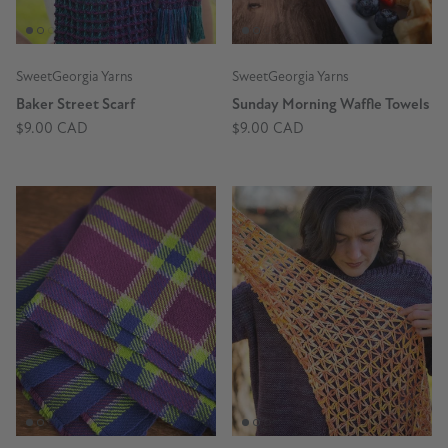
SweetGeorgia Yarns
SweetGeorgia Yarns
Baker Street Scarf
Sunday Morning Waffle Towels
$9.00 CAD
$9.00 CAD