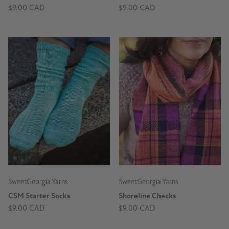
$9.00 CAD
$9.00 CAD
SweetGeorgia Yarns
SweetGeorgia Yarns
CSM Starter Socks
Shoreline Checks
$9.00 CAD
$9.00 CAD