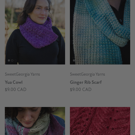
SweetGeorgia Yarns
SweetGeorgia Yarns
Yua Cowl
Ginger Rib Scarf
$9.00 CAD
$9.00 CAD