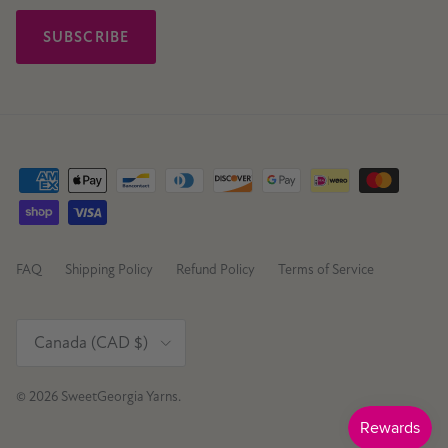
SUBSCRIBE
FAQ
Shipping Policy
Refund Policy
Terms of Service
Country/Region
Canada (CAD $)
© 2026
SweetGeorgia Yarns
.