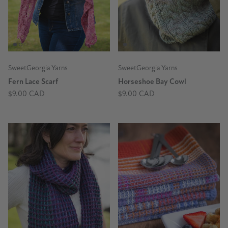
SweetGeorgia Yarns
SweetGeorgia Yarns
Fern Lace Scarf
Horseshoe Bay Cowl
$9.00 CAD
$9.00 CAD