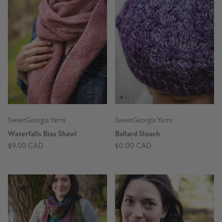
SweetGeorgia Yarns
SweetGeorgia Yarns
Waterfalls Bias Shawl
Ballard Slouch
$9.00 CAD
$0.00 CAD