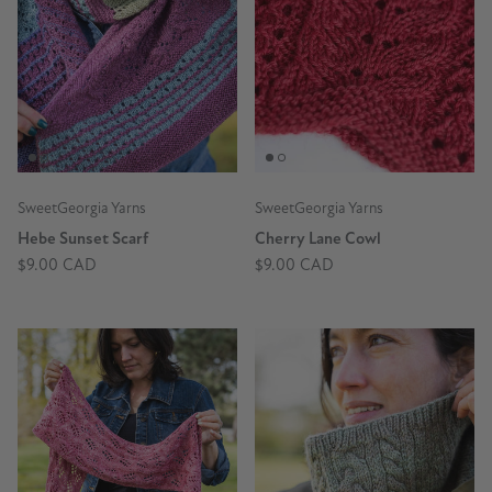
SweetGeorgia Yarns
SweetGeorgia Yarns
Hebe Sunset Scarf
Cherry Lane Cowl
$9.00 CAD
$9.00 CAD