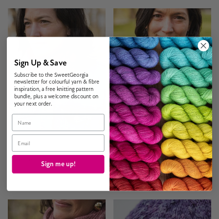
Sign Up & Save
Subscribe to the SweetGeorgia
newsletter for colourful yarn & fibre
inspiration, a free knitting pattern
bundle, plus a welcome discount on
your next order.
Name
Email
SweetGeorgia Yarns
SweetGeorgia Yarns
Riverbend Bias Cowl
Lacy Lakes Bias Scarf
Sign me up!
$9.00 CAD
$9.00 CAD