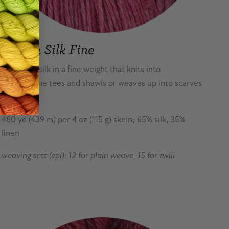
Flaxen Silk Fine
Linen and silk in a fine weight that knits into
summertime tees and shawls or weaves up into scarves
or stoles.
480 yd (439 m) per 4 oz (115 g) skein; 65% silk, 35%
linen
weaving sett (epi): 12 for plain weave, 15 for twill