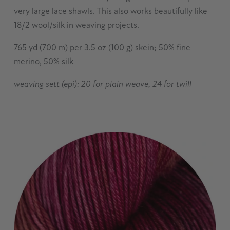
very large lace shawls. This also works beautifully like
18/2 wool/silk in weaving projects.
765 yd (700 m) per 3.5 oz (100 g) skein; 50% fine
merino, 50% silk
weaving sett (epi): 20 for plain weave, 24 for twill