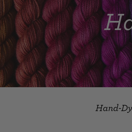
Ha
Hand-Dye