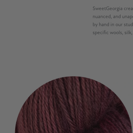
SweetGeorgia creat
nuanced, and unapo
by hand in our stu
specific wools, sil