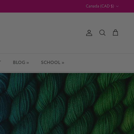
Country/Region
Canada (CAD $)
Account
Cart
Search
T
BLOG »
SCHOOL »