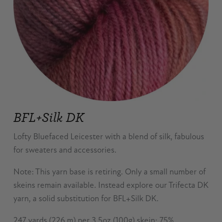
BFL+Silk DK
Lofty Bluefaced Leicester with a blend of silk, fabulous
for sweaters and accessories.
Note: This yarn base is retiring. Only a small number of
skeins remain available. Instead explore our Trifecta DK
yarn, a solid substitution for BFL+Silk DK.
247 yards (226 m) per 3.5oz (100g) skein; 75%