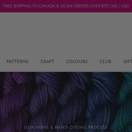
FREE SHIPPING TO CANADA & US ON ORDERS OVER $175 CAD / USD
PATTERNS
CRAFT
COLOURS
CLUB
GIF
OUR YARNS & HAND-DYEING PROCESS