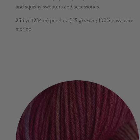
and squishy sweaters and accessories.
256 yd (234 m) per 4 oz (115 g) skein; 100% easy-care
merino