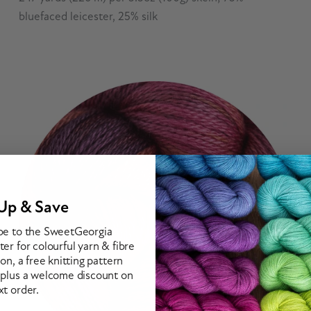
bluefaced leicester, 25% silk
Up & Save
be to the SweetGeorgia
er for colourful yarn & fibre
ion, a free knitting pattern
 plus a welcome discount on
xt order.