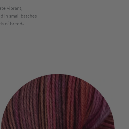
te vibrant,
d in small batches
ds of breed-