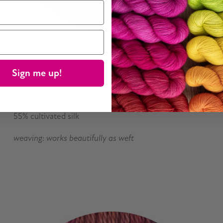
CashSilk Lace
Delicate, soft, and silky, this combination of cashmere
Sign me up!
and silk knits lace shawls and can be woven as weft.
400 yd (365 m) per 1.75 oz (50 g) skein; 45% cashmere,
55% cultivated silk
weaving: works beautifully as weft