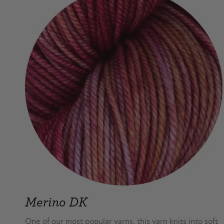
Merino DK
One of our most popular yarns, this yarn knits into soft