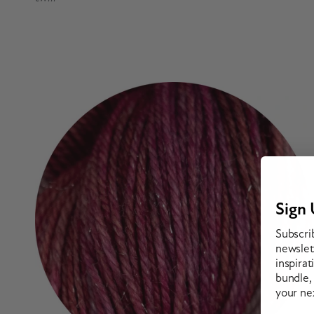
Sign 
Subscri
newslett
inspirat
bundle,
your ne