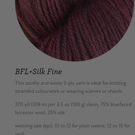
BFL+Silk Fine
This toothy and wooly 3-ply yarn is ideal for knitting
stranded colourwork or weaving scarves or shawls.
370 yd (338 m) per 3.5 oz (100 g) skein; 75% bluefaced
leicester wool, 25% silk
weaving sett (epi): 10 to 12 for plain weave, 12 to 15 for
twill