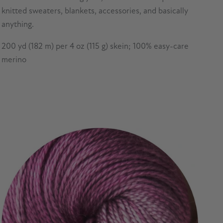
knitted sweaters, blankets, accessories, and basically
anything.
200 yd (182 m) per 4 oz (115 g) skein; 100% easy-care
merino