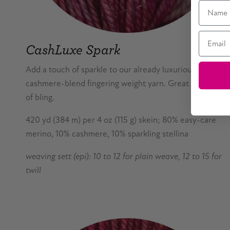
Name
Email
CashLuxe Spark
Add a touch of sparkle to our already luxurious
cashmere-blend fingering weight yarn. Great for a hint
of bling.
420 yd (384 m) per 4 oz (115 g) skein; 80% easy-care
merino, 10% cashmere, 10% sparkling stellina
weaving sett (epi): 10 to 12 for plain weave, 12 to 15 for
twill