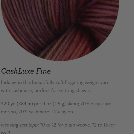
CashLuxe Fine
Indulge in this beautifully soft fingering weight yarn
with cashmere, perfect for knitting shawls.
420 yd (384 m) per 4 oz (115 g) skein; 70% easy-care
merino, 20% cashmere, 10% nylon
weaving sett (epi): 10 to 12 for plain weave, 12 to 15 for
twill