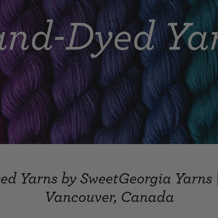
nd-Dyed Ya
d Yarns by SweetGeorgia Yarns 
Vancouver, Canada