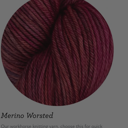
Merino Worsted
Our workhorse knitting yarn, choose this for quick