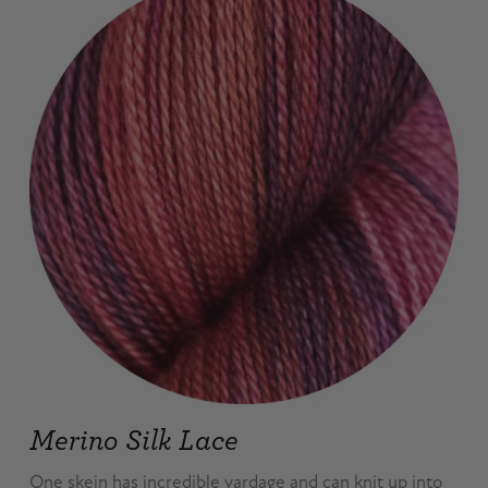
Merino Silk Lace
One skein has incredible yardage and can knit up into