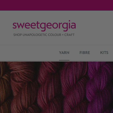
Skip to content
YARN
FIBRE
KITS