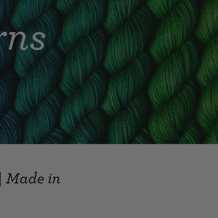
rns
| Made in