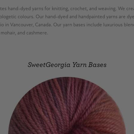
es hand-dyed yarns for knitting, crochet, and weaving. We crea
logetic colours. Our hand-dyed and handpainted yarns are dye
dio in Vancouver, Canada. Our yarn bases include luxurious blen
k, mohair, and cashmere.
SweetGeorgia Yarn Bases