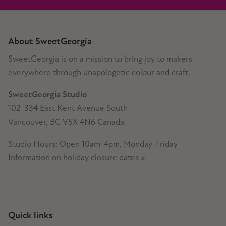
About SweetGeorgia
SweetGeorgia is on a mission to bring joy to makers
everywhere through unapologetic colour and craft.
SweetGeorgia Studio
102-334 East Kent Avenue South
Vancouver, BC V5X 4N6 Canada
Studio Hours: Open 10am-4pm, Monday-Friday
Information on holiday closure dates
»
Quick links