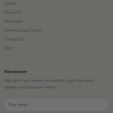
Search
About Us
Wholesale
SweetGeorgia Studio
Contact Us
FAQ
Newsletter
Sign up for our weekly newsletter to get the latest
updates and exclusive offers!