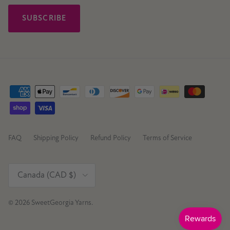
SUBSCRIBE
FAQ
Shipping Policy
Refund Policy
Terms of Service
Country/Region
Canada (CAD $)
© 2026
SweetGeorgia Yarns
.