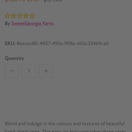
By
SweetGeorgia Yarns
SKU:
8eecec80-4907-495e-908a-60dc33469ca0
Quantity
Blend and indulge in the colours and textures of beautiful
hand-dyed yarns. This easy-to-knit cowl takes three yarns,