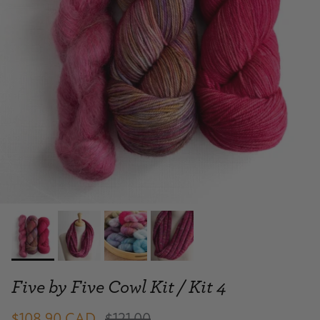
Five by Five Cowl Kit / Kit 4
$108.90 CAD
$121.00