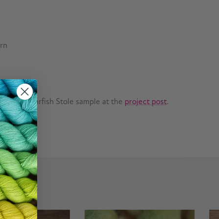
arn
n on the Starfish Stole sample at the
project post
.
Next