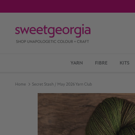
Skip to content
YARN
FIBRE
KITS
Home
Secret Stash / May 2026 Yarn Club