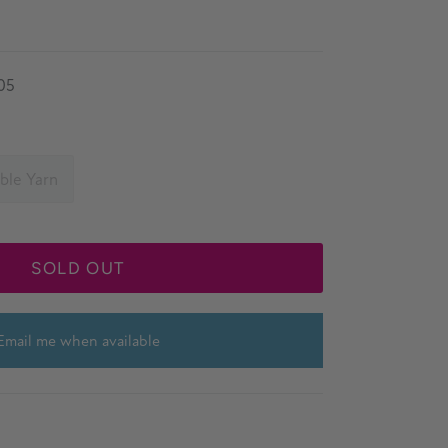
05
ble Yarn
SOLD OUT
Email me when available