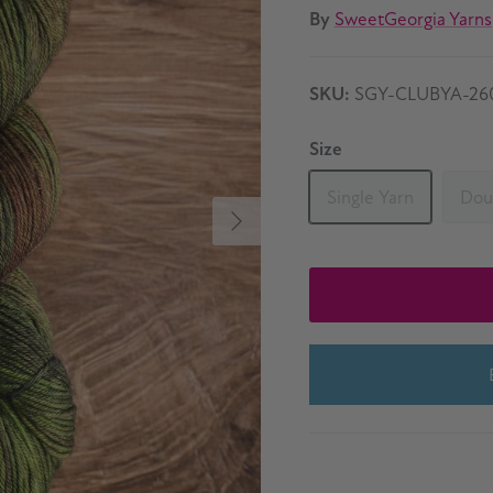
By
SweetGeorgia Yarns
SKU:
SGY-CLUBYA-26
Size
Single Yarn
Dou
Next