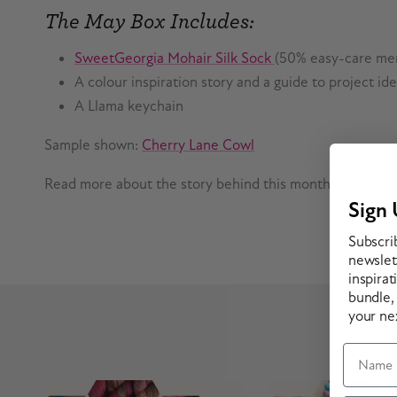
The May Box Includes:
SweetGeorgia Mohair Silk Sock
(50% easy-care mer
A colour inspiration story and a guide to project i
A Llama keychain
Sample shown:
Cherry Lane Cowl
Read more about the story behind this month's colourw
Sign 
Subscri
newslett
inspirat
bundle,
your ne
Prev
Name