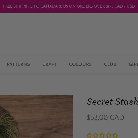
FREE SHIPPING TO CANADA & US ON ORDERS OVER $175 CAD / USD
PATTERNS
CRAFT
COLOURS
CLUB
GIF
Secret Stas
$53.00 CAD