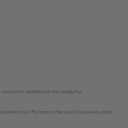
e travel and I stumbled on this wonderful
boreal forest. My hope is that you’ll enjoy every stitch