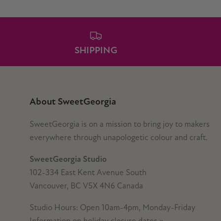
SHIPPING
About SweetGeorgia
SweetGeorgia is on a mission to bring joy to makers
everywhere through unapologetic colour and craft.
SweetGeorgia Studio
102-334 East Kent Avenue South
Vancouver, BC V5X 4N6 Canada
Studio Hours: Open 10am-4pm, Monday-Friday
Information on holiday closure dates
»