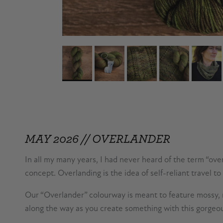
MAY 2026 // OVERLANDER
In all my many years, I had never heard of the term “ove
concept. Overlanding is the idea of self-reliant travel to
Our “Overlander” colourway is meant to feature mossy, ru
along the way as you create something with this gorgeo