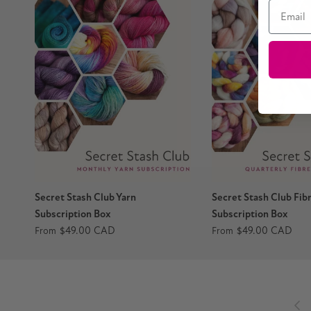
Email
Secret Stash Club Yarn
Secret Stash Club Fib
Subscription Box
Subscription Box
$49.00 CAD
$49.00 CAD
From
From
Pre