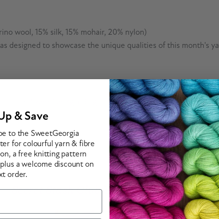
ino wool, 15% silk, 15% mohair, 20% nylon)
deas designed to showcase the unique qualities of this month's y
ay at the
SweetGeorgia Blog
. You can also find more informatio
Up & Save
be to the SweetGeorgia
er for colourful yarn & fibre
ion, a free knitting pattern
 plus a welcome discount on
xt order.
Secret Stash Club Yarn & Fibre Options
ious