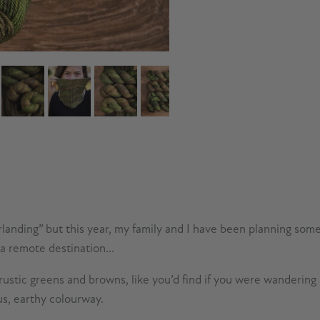
rlanding” but this year, my family and I have been planning som
 a remote destination...
stic greens and browns, like you’d find if you were wandering a 
us, earthy colourway.