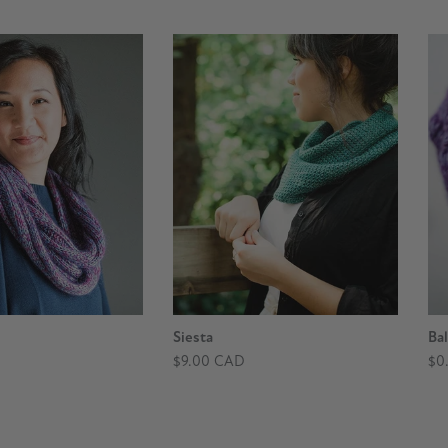
Siesta
Bal
$9.00 CAD
$0