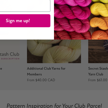
Sign me up!
re
Additional Club Yarns for
Secret Stas
Members
Yarn Club
$40.00 CAD
$61.0
From
From
vious
Pattern Inspiration for Your Club Parcel