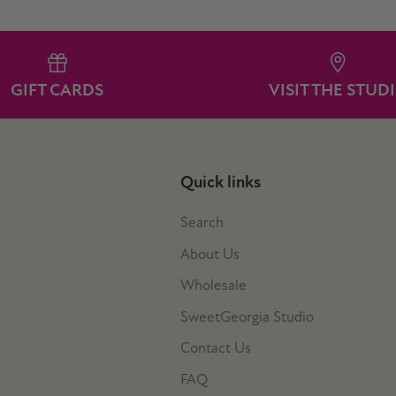
GIFT CARDS
VISIT THE STUD
Quick links
Search
About Us
Wholesale
SweetGeorgia Studio
Contact Us
FAQ