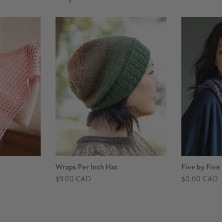
Wraps Per Inch Hat
Five by Five
$9.00 CAD
$0.00 CAD