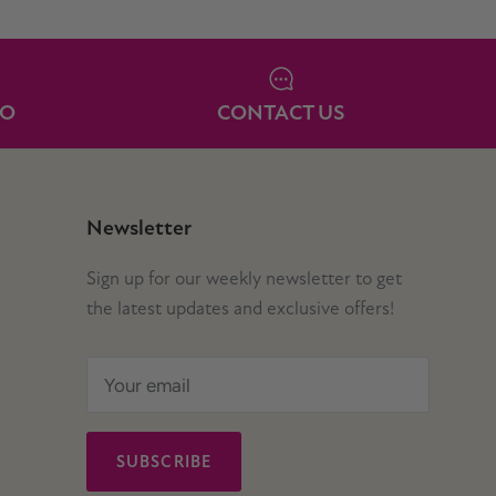
IO
CONTACT US
Newsletter
Sign up for our weekly newsletter to get
the latest updates and exclusive offers!
SUBSCRIBE