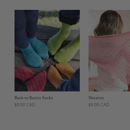
Back to Basics Socks
Sheaves
$9.00 CAD
$9.00 CAD