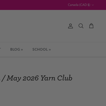
Country/Region
Canada (CAD $)
Account
Cart
Search
T
BLOG »
SCHOOL »
h / May 2026 Yarn Club