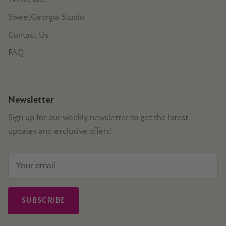
SweetGeorgia Studio
Contact Us
FAQ
Newsletter
Sign up for our weekly newsletter to get the latest
updates and exclusive offers!
SUBSCRIBE