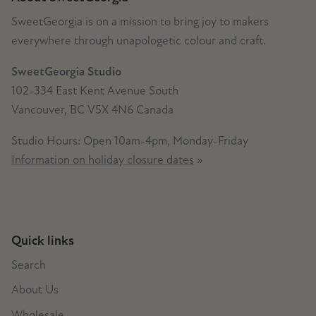
SweetGeorgia is on a mission to bring joy to makers
everywhere through unapologetic colour and craft.
SweetGeorgia Studio
102-334 East Kent Avenue South
Vancouver, BC V5X 4N6 Canada
Studio Hours: Open 10am-4pm, Monday-Friday
Information on holiday closure dates
»
Quick links
Search
About Us
Wholesale