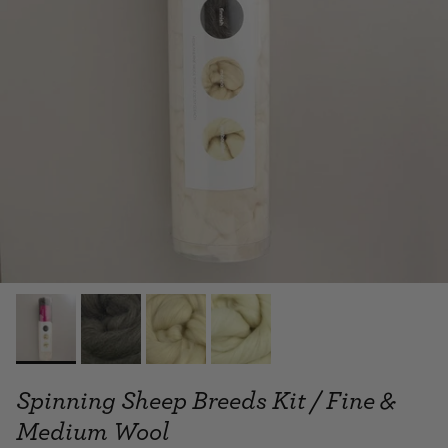
Spinning Sheep Breeds Kit / Fine &
Medium Wool