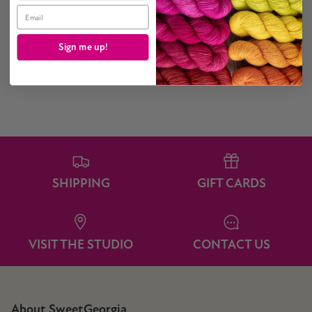
Finnish Grey Top
Email
Merino White Top
Rambouillet White Top
Sign me up!
SHIPPING
GIFT CARDS
VISIT THE STUDIO
CONTACT US
About SweetGeorgia