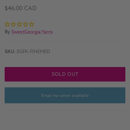
$46.00 CAD
By
SweetGeorgia Yarns
SKU:
SGFK-FINEMED
SOLD OUT
Email me when available