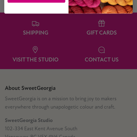
SHIPPING
GIFT CARDS
VISIT THE STUDIO
CONTACT US
About SweetGeorgia
SweetGeorgia is on a mission to bring joy to makers
everywhere through unapologetic colour and craft.
SweetGeorgia Studio
102-334 East Kent Avenue South
Vancouver, BC V5X 4N6 Canada