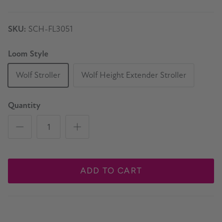
SKU:
SCH-FL3051
Loom Style
Wolf Stroller
Wolf Height Extender Stroller
Quantity
ADD TO CART