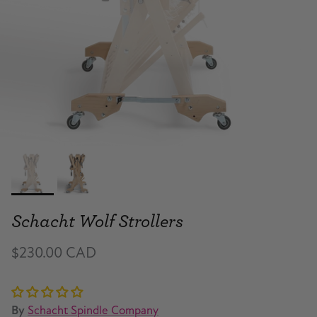
Schacht Wolf Strollers
$230.00 CAD
By
Schacht Spindle Company