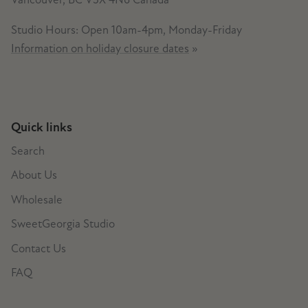
Studio Hours: Open 10am-4pm, Monday-Friday
Information on holiday closure dates
»
Quick links
Search
About Us
Wholesale
SweetGeorgia Studio
Contact Us
FAQ