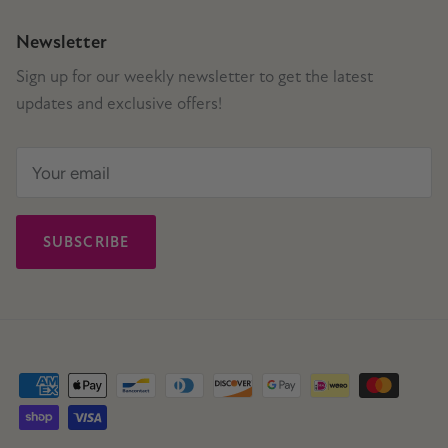
Newsletter
Sign up for our weekly newsletter to get the latest
updates and exclusive offers!
SUBSCRIBE