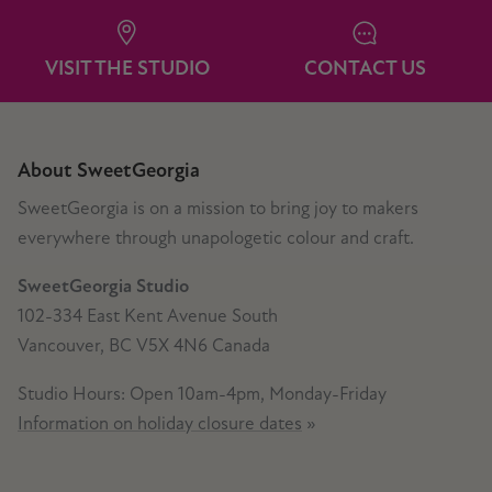
VISIT THE STUDIO
CONTACT US
About SweetGeorgia
SweetGeorgia is on a mission to bring joy to makers
everywhere through unapologetic colour and craft.
SweetGeorgia Studio
102-334 East Kent Avenue South
Vancouver, BC V5X 4N6 Canada
Studio Hours: Open 10am-4pm, Monday-Friday
Information on holiday closure dates
»