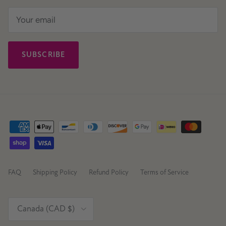
SUBSCRIBE
FAQ
Shipping Policy
Refund Policy
Terms of Service
Country/Region
Canada (CAD $)