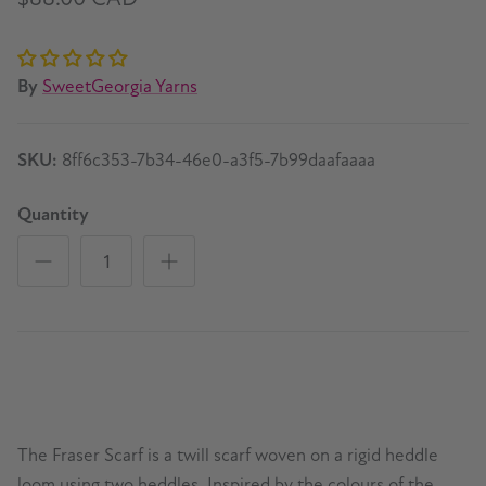
By
SweetGeorgia Yarns
SKU:
8ff6c353-7b34-46e0-a3f5-7b99daafaaaa
Quantity
The Fraser Scarf is a twill scarf woven on a rigid heddle
loom using two heddles. Inspired by the colours of the