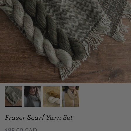
Fraser Scarf Yarn Set
$88.00 CAD