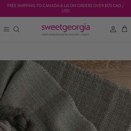
Skip to content
FREE SHIPPING TO CANADA & US ON ORDERS OVER $175 CAD /
USD
Account
Car