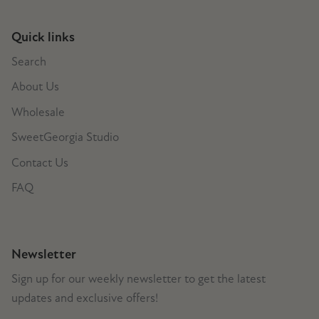
Quick links
Search
About Us
Wholesale
SweetGeorgia Studio
Contact Us
FAQ
Newsletter
Sign up for our weekly newsletter to get the latest
updates and exclusive offers!