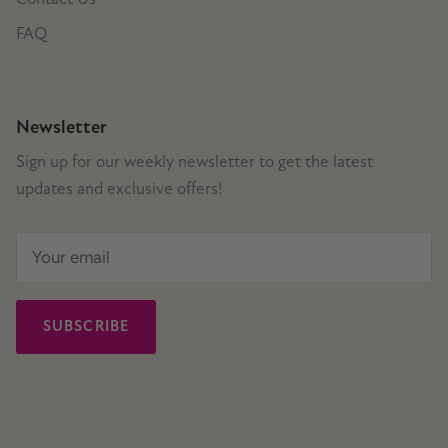
FAQ
Newsletter
Sign up for our weekly newsletter to get the latest
updates and exclusive offers!
SUBSCRIBE