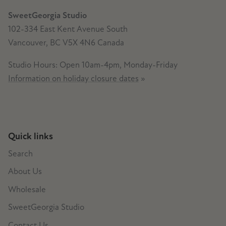
SweetGeorgia Studio
102-334 East Kent Avenue South
Vancouver, BC V5X 4N6 Canada
Studio Hours: Open 10am-4pm, Monday-Friday
Information on holiday closure dates
»
Quick links
Search
About Us
Wholesale
SweetGeorgia Studio
Contact Us