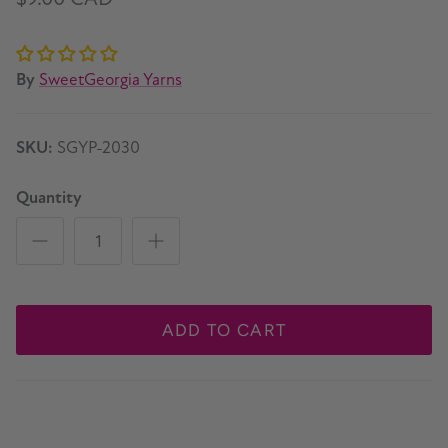
By
SweetGeorgia Yarns
SKU:
SGYP-2030
Quantity
ADD TO CART