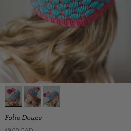
Folie Douce
$9.00 CAD