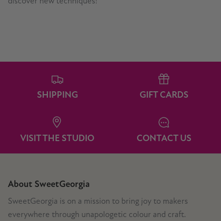
discover new techniques!
SHIPPING
GIFT CARDS
VISIT THE STUDIO
CONTACT US
About SweetGeorgia
SweetGeorgia is on a mission to bring joy to makers
everywhere through unapologetic colour and craft.