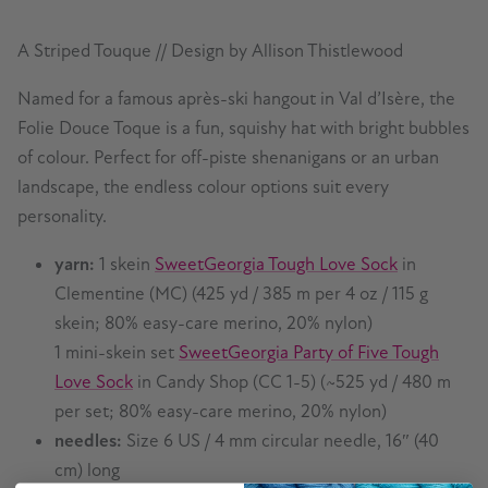
A Striped Touque // Design by Allison Thistlewood
Named for a famous après-ski hangout in Val d’Isère, the
Folie Douce Toque is a fun, squishy hat with bright bubbles
of colour. Perfect for off-piste shenanigans or an urban
landscape, the endless colour options suit every
personality.
yarn:
1 skein
SweetGeorgia Tough Love Sock
in
Clementine (MC) (425 yd / 385 m per 4 oz / 115 g
skein; 80% easy-care merino, 20% nylon)
1 mini-skein set
SweetGeorgia Party of Five Tough
Love Sock
in Candy Shop (CC 1-5) (~525 yd / 480 m
per set; 80% easy-care merino, 20% nylon)
needles:
Size 6 US / 4 mm circular needle, 16″ (40
cm) long