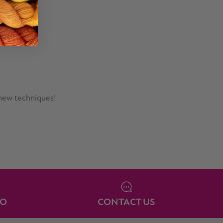
 new techniques!
IO
CONTACT US