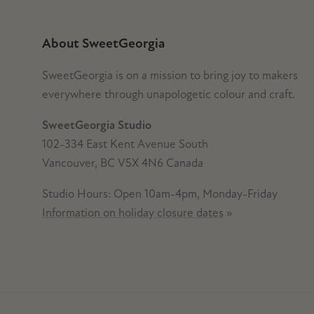
About SweetGeorgia
SweetGeorgia is on a mission to bring joy to makers
everywhere through unapologetic colour and craft.
SweetGeorgia Studio
102-334 East Kent Avenue South
Vancouver, BC V5X 4N6 Canada
Studio Hours: Open 10am-4pm, Monday-Friday
Information on holiday closure dates
»