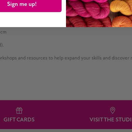
 60 cm long
Sign me up!
auge.
 stretched and blocked
red yardage and finished size.
5 cm
).
workshops and resources to help expand your skills and discover
GIFT CARDS
VISIT THE STUD