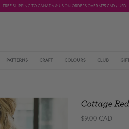
FREE SHIPPING TO CANADA & US ON ORDERS OVER $175 CAD / USD
PATTERNS
CRAFT
COLOURS
CLUB
GIF
Cottage Re
$9.00 CAD