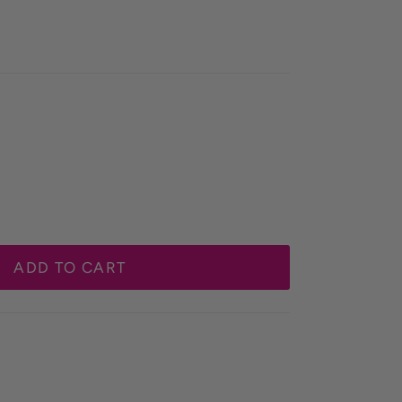
ADD TO CART