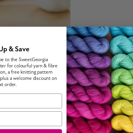
Up & Save
be to the SweetGeorgia
er for colourful yarn & fibre
ion, a free knitting pattern
 plus a welcome discount on
xt order.
n a shawl that makes a fabulous statement. Worked from the top do
ood Orange (328 yd / 300 m per 3.5 oz / 100 g skein; 100% sup