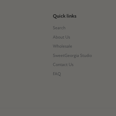
Quick links
Search
About Us
Wholesale
SweetGeorgia Studio
Contact Us
FAQ