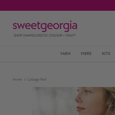
Skip to content
YARN
FIBRE
KITS
Home
Cottage Red