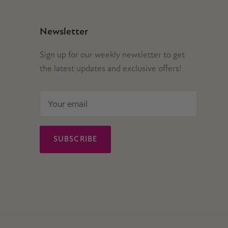
Newsletter
Sign up for our weekly newsletter to get
the latest updates and exclusive offers!
SUBSCRIBE