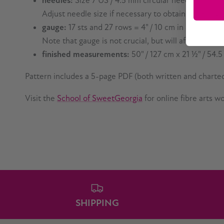
needles:
Size 7 US / 4.5 mm circular needles, 24" /
Adjust needle size if necessary to obtain correct g
gauge:
17 sts and 27 rows = 4" / 10 cm in St stitch,
Note that gauge is not crucial, but will affect requi
finished measurements:
50" / 127 cm x 21
½
" / 54.
Pattern includes a 5-page PDF (both written and charted
Visit the
School of SweetGeorgia
for online fibre arts 
SHIPPING