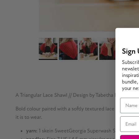
Sign 
Subscri
newslett
inspirat
bundle,
your ne
A Triangular Lace Shawl // Design by Tabetha Hedrick
Name
Bold colour paired with a softly textured lace results i
it is to wear.
Email
yarn:
1 skein SweetGeorgia Superwash Sport* in Bl