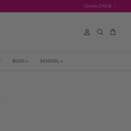
Country/Region
Canada (CAD $)
Account
Cart
Search
T
BLOG »
SCHOOL »
d