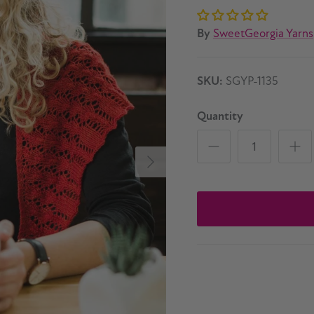
By
SweetGeorgia Yarns
SKU:
SGYP-1135
Quantity
Next