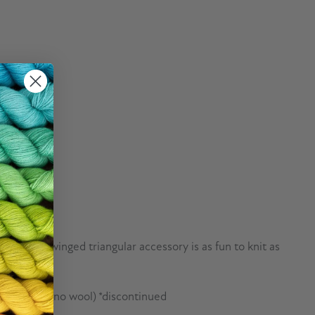
wn, this winged triangular accessory is as fun to knit as
erwash merino wool) *discontinued