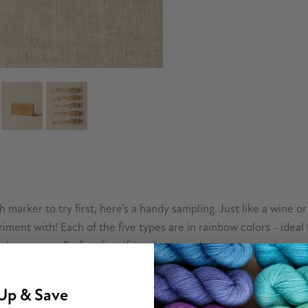
marker to try first, here’s a handy sampling. Just like a wine or
riment with! Each of the five types are in rainbow colors - idea
 transport. Perfect for gifting, beginner knitters, or anyone cu
Up & Save