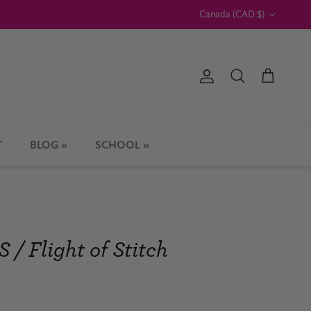
Country/Region
Canada (CAD $)
Account
Cart
Search
T
BLOG »
SCHOOL »
 Flight of Stitch