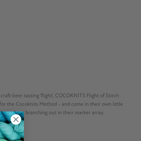
 craft beer tasting 'flight', COCOKNITS Flight of Stitch
l for the Cocoknits Method - and come in their own little
rious about branching out in their marker array.