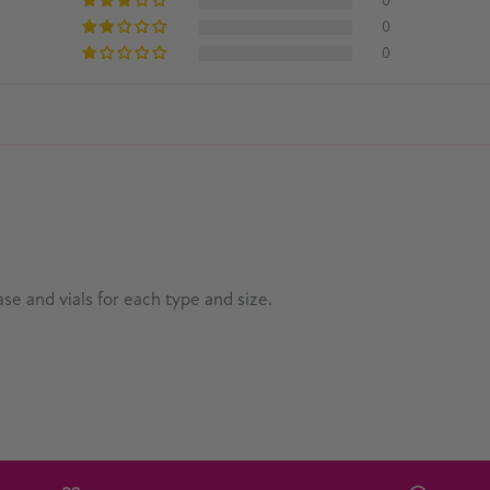
0
0
0
se and vials for each type and size.