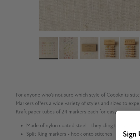
For anyone who’s not sure which style of Cocoknits stitch 
Markers offers a wide variety of styles and sizes to expe
Kraft paper tubes of 24 markers each for easy storage and
Made of nylon coated steel - they cling to magnets
Sign 
Split Ring markers - hook onto stitches