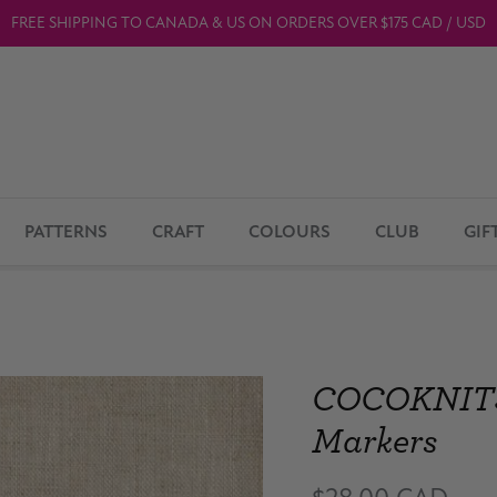
FREE SHIPPING TO CANADA & US ON ORDERS OVER $175 CAD / USD
PATTERNS
CRAFT
COLOURS
CLUB
GIF
COCOKNITS /
Markers