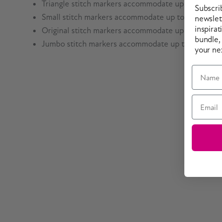
Triangle stitch markers accommodate up to US 9 /
Subscri
Small stitch markers accommodate up to US 7 / 4.
newslett
inspirat
Original stitch markers accommodate up to US 13 
bundle,
Jumbo stitch markers accommodate up to US 19 / 
your ne
Name
Email