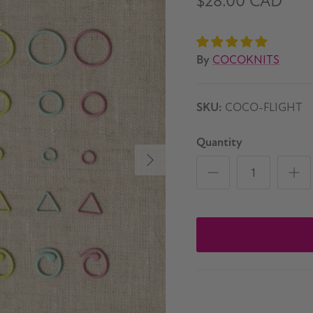
$28.00 CAD
By
COCOKNITS
SKU:
COCO-FLIGHT
Quantity
Next