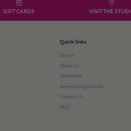
GIFT CARDS
VISIT THE STUD
Quick links
Search
About Us
Wholesale
SweetGeorgia Studio
Contact Us
FAQ