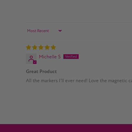
Sort by
Michelle S
Great Product
All the markers I’ll ever need! Love the magnetic ca