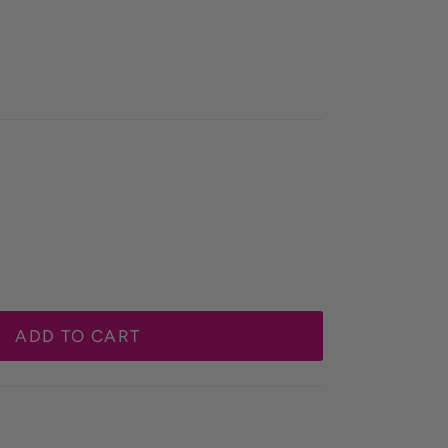
ADD TO CART