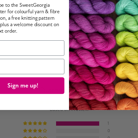
 5.5mm needle.
be to the SweetGeorgia
5mm needle.
er for colourful yarn & fibre
ion, a free knitting pattern
/ 9mm needle.
 plus a welcome discount on
16mm needle.
xt order.
Sign me up!
Customer Reviews
5.00 out of 5
Based on 1 review
1
0