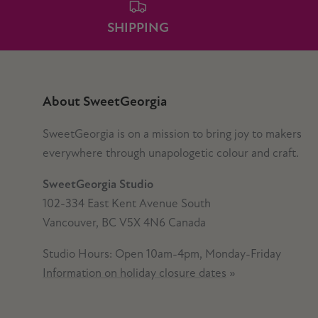
SHIPPING
About SweetGeorgia
SweetGeorgia is on a mission to bring joy to makers
everywhere through unapologetic colour and craft.
SweetGeorgia Studio
102-334 East Kent Avenue South
Vancouver, BC V5X 4N6 Canada
Studio Hours: Open 10am-4pm, Monday-Friday
Information on holiday closure dates
»