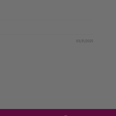
03/31/2025