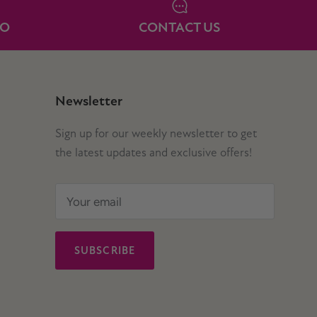
IO
CONTACT US
Newsletter
Sign up for our weekly newsletter to get
the latest updates and exclusive offers!
SUBSCRIBE