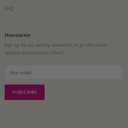
FAQ
Newsletter
Sign up for our weekly newsletter to get the latest
updates and exclusive offers!
SUBSCRIBE