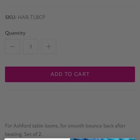
SKU:
HAR-TLBCP
Quantity
ADD TO CART
For Ashford table looms, for smooth bounce back after
beating. Set of 2.