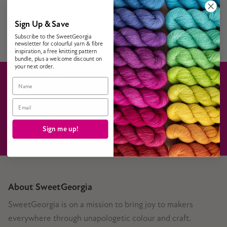
Sign Up & Save
Subscribe to the SweetGeorgia
newsletter for colourful yarn & fibre
inspiration, a free knitting pattern
bundle, plus a welcome discount on
your next order.
Name
SHIPPING
GIFT CARDS
Email
Sign me up!
VISIT THE STUDIO
CONTACT US
About SweetGeorgia
SweetGeorgia is on a mission to bring joy to makers
everywhere through unapologetic colour and craft.