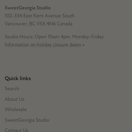
SweetGeorgia Studio
102-334 East Kent Avenue South
Vancouver, BC V5X 4N6 Canada
Studio Hours: Open 10am-4pm, Monday-Friday
Information on holiday closure dates
»
Quick links
Search
About Us
Wholesale
SweetGeorgia Studio
Contact Us