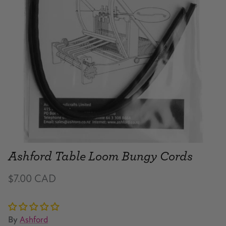
Ashford Table Loom Bungy Cords
$7.00 CAD
By
Ashford