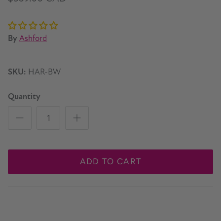
By
Ashford
SKU:
HAR-BW
Quantity
ADD TO CART