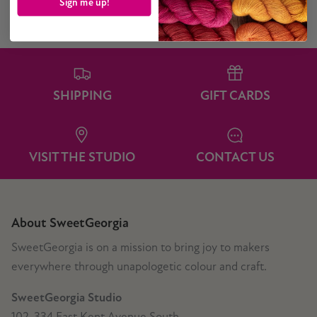
Sign me up!
SHIPPING
GIFT CARDS
VISIT THE STUDIO
CONTACT US
About SweetGeorgia
SweetGeorgia is on a mission to bring joy to makers
everywhere through unapologetic colour and craft.
SweetGeorgia Studio
102-334 East Kent Avenue South