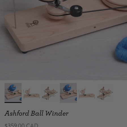
Ashford Ball Winder
$359.00 CAD