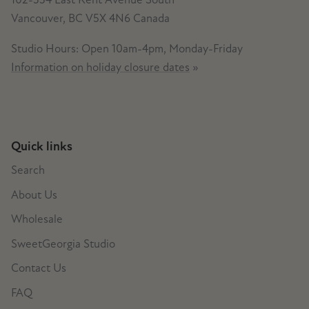
Vancouver, BC V5X 4N6 Canada
Studio Hours: Open 10am-4pm, Monday-Friday
Information on holiday closure dates
»
Quick links
Search
About Us
Wholesale
SweetGeorgia Studio
Contact Us
FAQ