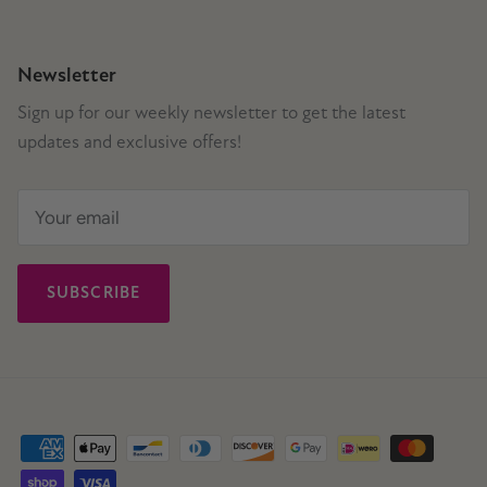
Newsletter
Sign up for our weekly newsletter to get the latest
updates and exclusive offers!
SUBSCRIBE