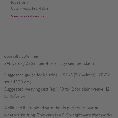
location)
Usually ready in 2-4 days
View store information
65% silk, 35% linen
248 yards / 226 m per 4 oz / 115g skein per skein
Suggested gauge for knitting: US 5-6 (3.75-4mm) | 20-22
sts / 4" (10 cm)
Suggested weaving sett (epi): 10 to 12 for plain weave, 12
to 15 for twill
A silk and linen blend yarn that is perfect for warm
weather knitting. This yarn is a DK weight yarn that works