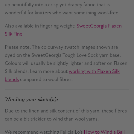
up beautifully into a crisp yet drapey fabric that is
wonderful for knitters who want something wool-free!
Also available in fingering weight:
SweetGeorgia Flaxen
Silk Fine
Please note: The colourway swatch images shown are
dyed on the SweetGeorgia Tough Love Sock yarn base.
Colours will usually be slightly lighter and softer on Flaxen
Silk blends. Learn more about
working with Flaxen Silk
blends
compared to wool fibres.
Winding your skein(s):
Due to the linen and silk content of this yarn, these fibres
can be a bit trickier to wind than wool yarns.
We recommend watching Felicia Lo’s
How to Wind a Ball