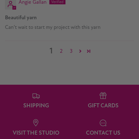
Angie Gallan
Beautiful yarn
Can’t wait to start my project with this yarn
1
2
3
SHIPPING
GIFT CARDS
VISIT THE STUDIO
CONTACT US