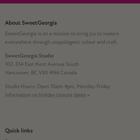
About SweetGeorgia
SweetGeorgia is on a mission to bring joy to makers
everywhere through unapologetic colour and craft.
SweetGeorgia Studio
102-334 East Kent Avenue South
Vancouver, BC V5X 4N6 Canada
Studio Hours: Open 10am-4pm, Monday-Friday
Information on holiday closure dates
»
Quick links