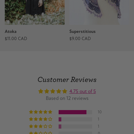
Atoka
Superstitious
$11.00 CAD
$9.00 CAD
Customer Reviews
4.75 out of 5
Based on 12 reviews
10
1
1
0