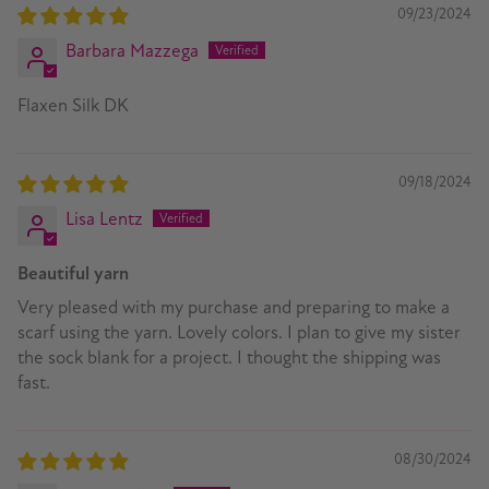
09/23/2024
Barbara Mazzega
Flaxen Silk DK
09/18/2024
Lisa Lentz
Beautiful yarn
Very pleased with my purchase and preparing to make a
scarf using the yarn. Lovely colors. I plan to give my sister
the sock blank for a project. I thought the shipping was
fast.
08/30/2024