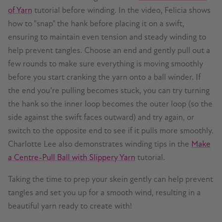
of Yarn
tutorial before winding. In the video, Felicia shows
how to "snap" the hank before placing it on a swift,
ensuring to maintain even tension and steady winding to
help prevent tangles. Choose an end and gently pull out a
few rounds to make sure everything is moving smoothly
before you start cranking the yarn onto a ball winder. If
the end you’re pulling becomes stuck, you can try turning
the hank so the inner loop becomes the outer loop (so the
side against the swift faces outward) and try again, or
switch to the opposite end to see if it pulls more smoothly.
Charlotte Lee also demonstrates winding tips in the
Make
a Centre-Pull Ball with Slippery Yarn
tutorial.
Taking the time to prep your skein gently can help prevent
tangles and set you up for a smooth wind, resulting in a
beautiful yarn ready to create with!