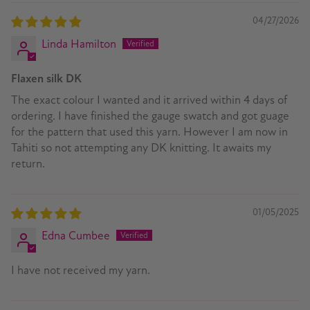
04/27/2026
Linda Hamilton
Flaxen silk DK
The exact colour I wanted and it arrived within 4 days of
ordering. I have finished the gauge swatch and got guage
for the pattern that used this yarn. However I am now in
Tahiti so not attempting any DK knitting. It awaits my
return.
01/05/2025
Edna Cumbee
I have not received my yarn.