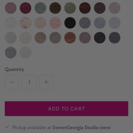
Deep Cove
Beach House
Blue Canoe
Lupine
Ultraviolet
Magician
London Fog
Mulberry
Oxblood
Strawberry Tea
Pine Tree
Lichen
Sage
Arbutus
Mink
Portobello
Bubble Wand
Rose Day
Rose Gold
Grapefruit
Cauldron
Marine
Watershed
Whitewate
Natural
Birch
Tumbled Stone
Black Truffle
Brown Sugar
Black Plum
Charcoal
Slate
Silver
Snowfall
Quantity
ADD TO CART
Pickup available at
SweetGeorgia Studio (new