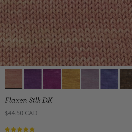
Flaxen Silk DK
$44.50 CAD