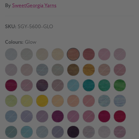
By
SweetGeorgia Yarns
SKU:
SGY-5600-GLO
Colours:
Glow
Moonlight
Foggy Dew
Fresh Air
Daybreak
Glow
Camellia
Secrets
Fable
Keepsake
Old Letters
Stormy Night
Winter Haven
Boreal Forest
Honey Gold
Amber Ale
Sangria
Cassis
Black Raspberry
Twilight
Vintage
Coastline
Seaside
Clover
Cilantro
Lime
Citron
Buttercup
Papaya
Mandarin
Chili Pepper
Mermaid
Starlight
Summer Sky
Lavender
Huckleberry
Jam Tart
Dark Orchid
Crushed Berry
Dragon Fruit
Watermelo