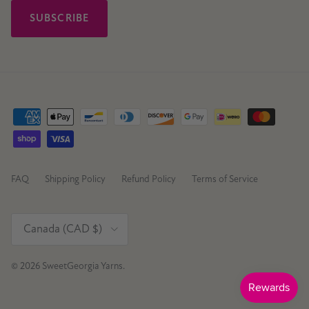
SUBSCRIBE
FAQ
Shipping Policy
Refund Policy
Terms of Service
Country/Region
Canada (CAD $)
© 2026
SweetGeorgia Yarns
.