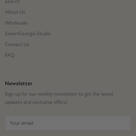
Search
About Us
Wholesale
SweetGeorgia Studio
Contact Us
FAQ
Newsletter
Sign up for our weekly newsletter to get the latest
updates and exclusive offers!