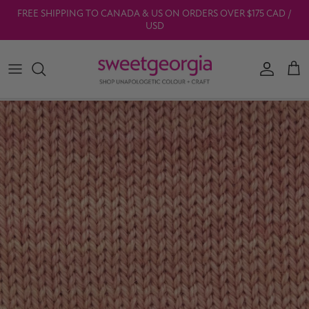
Skip to content
FREE SHIPPING TO CANADA & US ON ORDERS OVER $175 CAD /
USD
Account
Car