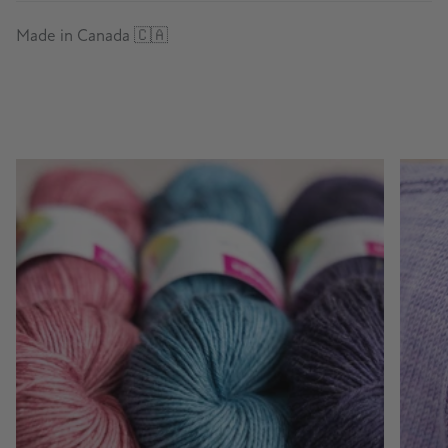
Made in Canada 🇨🇦