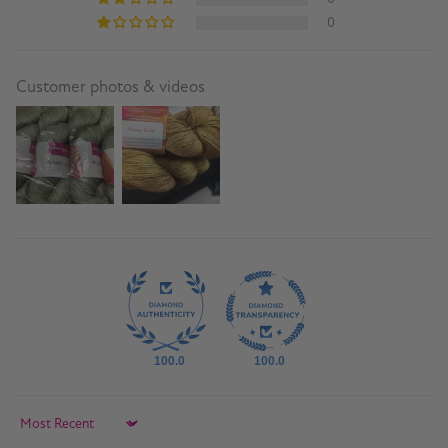
0
Customer photos & videos
100.0
100.0
Sort by