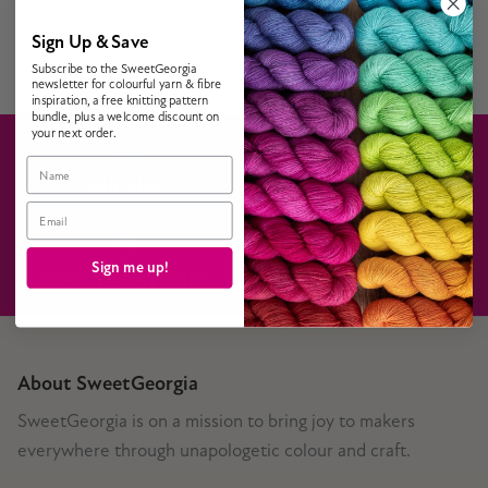
Sign Up & Save
Subscribe to the SweetGeorgia
newsletter for colourful yarn & fibre
inspiration, a free knitting pattern
bundle, plus a welcome discount on
your next order.
Name
SHIPPING
GIFT CARDS
Email
Sign me up!
VISIT THE STUDIO
CONTACT US
About SweetGeorgia
SweetGeorgia is on a mission to bring joy to makers
everywhere through unapologetic colour and craft.