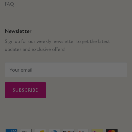
FAQ
Newsletter
Sign up for our weekly newsletter to get the latest
updates and exclusive offers!
SUBSCRIBE