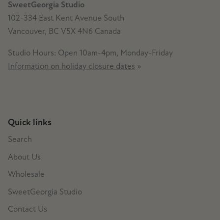
SweetGeorgia Studio
102-334 East Kent Avenue South
Vancouver, BC V5X 4N6 Canada
Studio Hours: Open 10am-4pm, Monday-Friday
Information on holiday closure dates
»
Quick links
Search
About Us
Wholesale
SweetGeorgia Studio
Contact Us