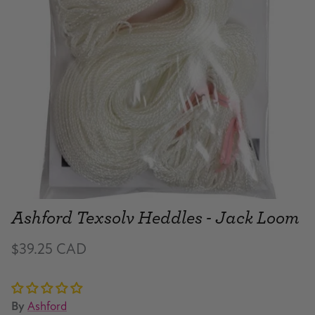
Ashford Texsolv Heddles - Jack Loom
$39.25 CAD
By
Ashford