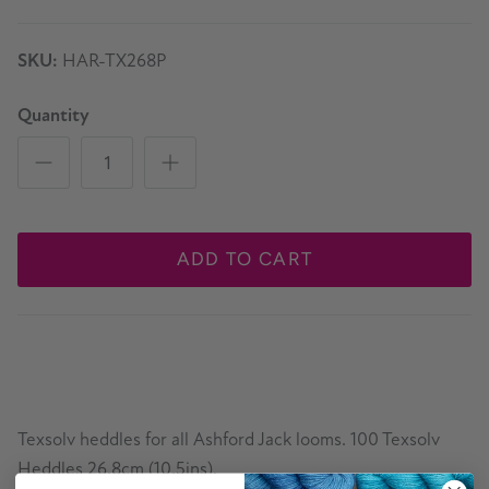
SKU:
HAR-TX268P
Quantity
ADD TO CART
Texsolv heddles for all Ashford Jack looms. 100 Texsolv
Heddles 26.8cm (10.5ins).