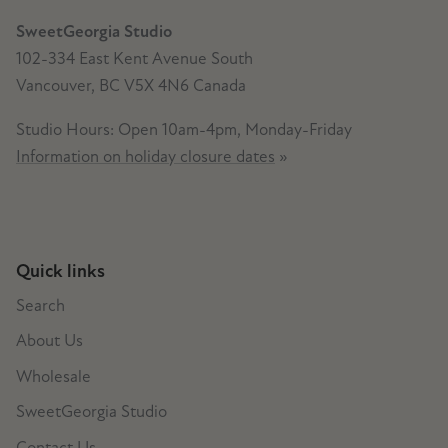
SweetGeorgia Studio
102-334 East Kent Avenue South
Vancouver, BC V5X 4N6 Canada
Studio Hours: Open 10am-4pm, Monday-Friday
Information on holiday closure dates
»
Quick links
Search
About Us
Wholesale
SweetGeorgia Studio
Contact Us