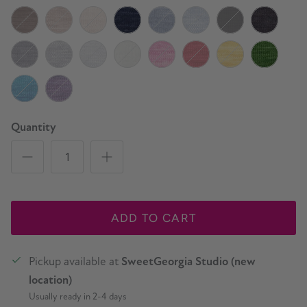
Sage
Lichen
Arbutus
Pine Tree
Campfire
Firewood
Hickory Smoke
Cast Iron
Black Truffle
Tumbled Stone
Birch
Marine
Watershed
Whitewater
Cauldron
Charcoal
Slate
Silver
Snowfall
Natural
Peony
Cherry
Lemon Curd
Basil
Fizzy Water
Wisteria
Quantity
ADD TO CART
Pickup available at
SweetGeorgia Studio (new
location)
Usually ready in 2-4 days