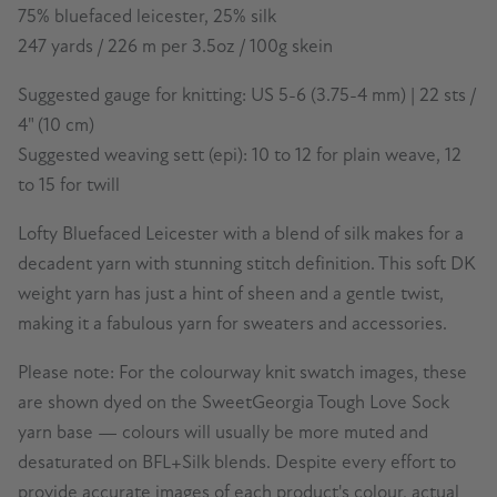
75% bluefaced leicester, 25% silk
247 yards / 226 m per 3.5oz / 100g skein
Suggested gauge for knitting: US 5-6 (3.75-4 mm) | 22 sts /
4" (10 cm)
Suggested weaving sett (epi): 10 to 12 for plain weave, 12
to 15 for twill
Lofty Bluefaced Leicester with a blend of silk makes for a
decadent yarn with stunning stitch definition. This soft DK
weight yarn has just a hint of sheen and a gentle twist,
making it a fabulous yarn for sweaters and accessories.
Please note: For the colourway knit swatch images, these
are shown dyed on the SweetGeorgia Tough Love Sock
yarn base — colours will usually be more muted and
desaturated on BFL+Silk blends.
Despite every effort to
provide accurate images of each product's colour, actual