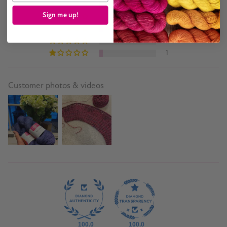
14
Sign me up!
0
1
0
1
Customer photos & videos
100.0
100.0