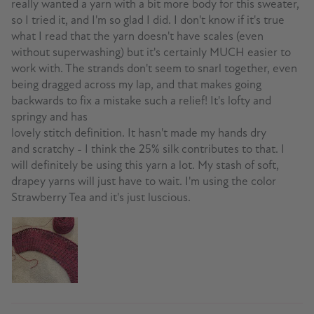
really wanted a yarn with a bit more body for this sweater,
so I tried it, and I'm so glad I did. I don't know if it's true
what I read that the yarn doesn't have scales (even
without superwashing) but it's certainly MUCH easier to
work with. The strands don't seem to snarl together, even
being dragged across my lap, and that makes going
backwards to fix a mistake such a relief! It's lofty and
springy and has
lovely stitch definition. It hasn't made my hands dry
and scratchy - I think the 25% silk contributes to that. I
will definitely be using this yarn a lot. My stash of soft,
drapey yarns will just have to wait. I'm using the color
Strawberry Tea and it's just luscious.