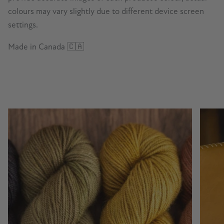
colours may vary slightly due to different device screen
settings.
Made in Canada 🇨🇦