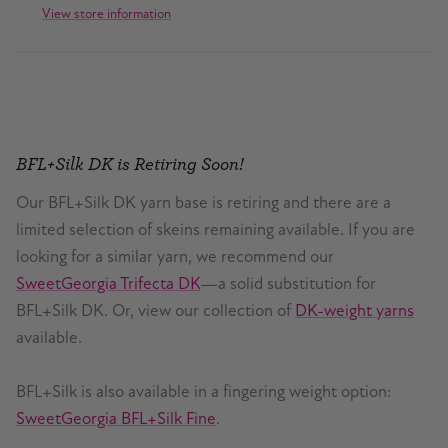
View store information
BFL+Silk DK is Retiring Soon!
Our BFL+Silk DK yarn base is retiring and there are a
limited selection of skeins remaining available. If you are
looking for a similar yarn, we recommend our
SweetGeorgia Trifecta DK
—a solid substitution for
BFL+Silk DK. Or, view our collection of
DK-weight yarns
available.
BFL+Silk is also available in a fingering weight option:
SweetGeorgia BFL+Silk Fine
.