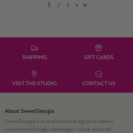
1
2
3
SHIPPING
GIFT CARDS
VISIT THE STUDIO
CONTACT US
About SweetGeorgia
SweetGeorgia is on a mission to bring joy to makers
everywhere through unapologetic colour and craft.