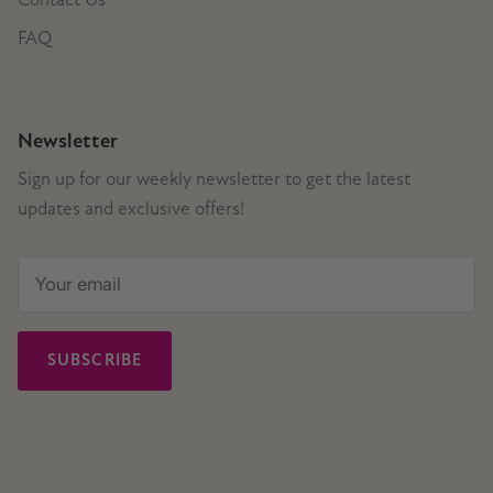
FAQ
Newsletter
Sign up for our weekly newsletter to get the latest
updates and exclusive offers!
SUBSCRIBE