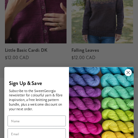
Little Basic Cardi: DK
Falling Leaves
$12.00 CAD
$12.00 CAD
Sign Up & Save
Subscribe to the SweetGeorgia
newsletter for colourful yarn & fibre
inspiration, a free knitting pattern
Customer Reviews
bundle, plus a welcome discount on
your next order.
Name
4.62 out of 5
Based on 16 reviews
Email