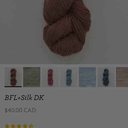
BFL+Silk DK
$40.00 CAD