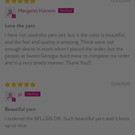
12/23/2025
Margaret Hanson
Love the yarn
I have not used this yarn yet, but it the color is beautiful,
and the feel and quality is amazing. There were not
enough skeins in stock when I placed the order, but the
people at Sweet Georgia dyed more to complete my order
and in a very timely manner. Thank You!!!
12/16/2025
pl
Beautiful yarn
I ordered the BFL+Silk DK. Such beautiful yarn and it knits
up so nice.