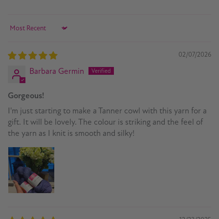
Sort by
02/07/2026
Barbara Germin
Gorgeous!
I'm just starting to make a Tanner cowl with this yarn for a
gift. It will be lovely. The colour is striking and the feel of
the yarn as I knit is smooth and silky!