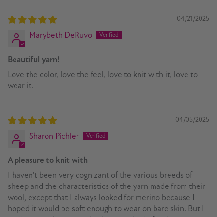
04/21/2025
Marybeth DeRuvo
Beautiful yarn!
Love the color, love the feel, love to knit with it, love to
wear it.
04/05/2025
Sharon Pichler
A pleasure to knit with
I haven't been very cognizant of the various breeds of
sheep and the characteristics of the yarn made from their
wool, except that I always looked for merino because I
hoped it would be soft enough to wear on bare skin. But I