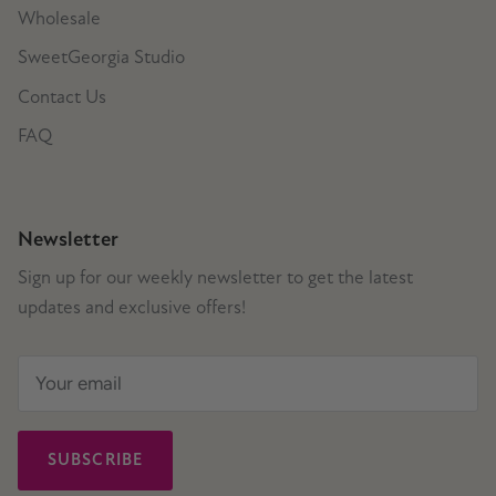
Wholesale
SweetGeorgia Studio
Contact Us
FAQ
Newsletter
Sign up for our weekly newsletter to get the latest
updates and exclusive offers!
SUBSCRIBE