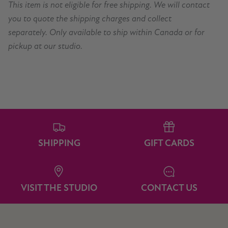
This item is not eligible for free shipping. We will contact
you to quote the shipping charges and collect
separately. Only available to ship within Canada or for
pickup at our studio.
SHIPPING
GIFT CARDS
VISIT THE STUDIO
CONTACT US