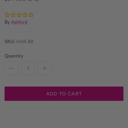
By
Ashford
SKU:
HAR-BB
Quantity
ADD TO CART