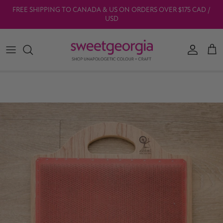
Skip to content
FREE SHIPPING TO CANADA & US ON ORDERS OVER $175 CAD /
USD
Account
Car