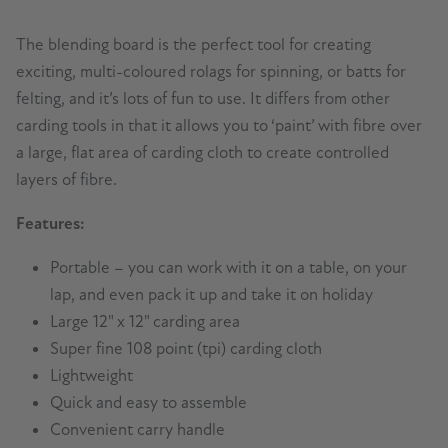
The blending board is the perfect tool for creating
exciting, multi-coloured rolags for spinning, or batts for
felting, and it’s lots of fun to use. It differs from other
carding tools in that it allows you to ‘paint’ with fibre over
a large, flat area of carding cloth to create controlled
layers of fibre.
Features:
Portable – you can work with it on a table, on your
lap, and even pack it up and take it on holiday
Large 12" x 12" carding area
Super fine 108 point (tpi) carding cloth
Lightweight
Quick and easy to assemble
Convenient carry handle