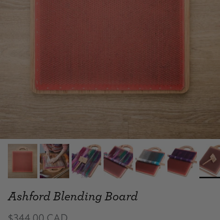
Ashford Blending Board
$344.00 CAD