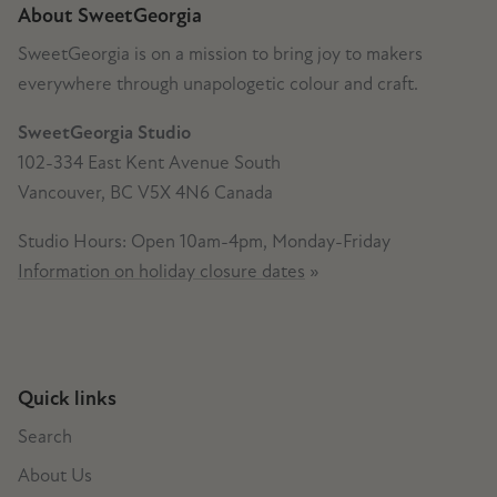
About SweetGeorgia
SweetGeorgia is on a mission to bring joy to makers
everywhere through unapologetic colour and craft.
SweetGeorgia Studio
102-334 East Kent Avenue South
Vancouver, BC V5X 4N6 Canada
Studio Hours: Open 10am-4pm, Monday-Friday
Information on holiday closure dates
»
Quick links
Search
About Us